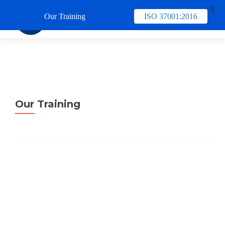
X
Our Training
ISO 37001:2016
TUKAR 
Our Training