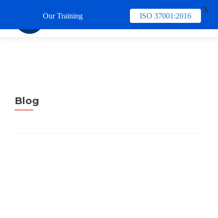
X
Our Training
ISO 37001:2016
TUKAR 
Blog